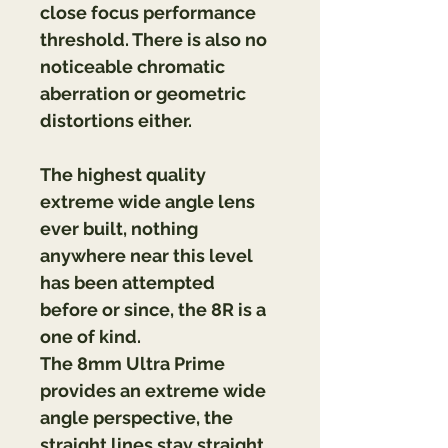
close focus performance 
threshold. There is also no 
noticeable chromatic 
aberration or geometric 
distortions either.
The highest quality 
extreme wide angle lens 
ever built, nothing 
anywhere near this level 
has been attempted 
before or since, the 8R is a 
one of kind.
The 8mm Ultra Prime 
provides an extreme wide 
angle perspective, the 
straight lines stay straight 