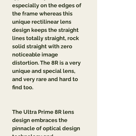
especially on the edges of 
the frame whereas this 
unique rectilinear lens 
design keeps the straight 
lines totally straight, rock 
solid straight with zero 
noticeable image 
distortion. The 8R is a very 
unique and special lens, 
and very rare and hard to 
find too.
The Ultra Prime 8R lens 
design embraces the 
pinnacle of optical design 