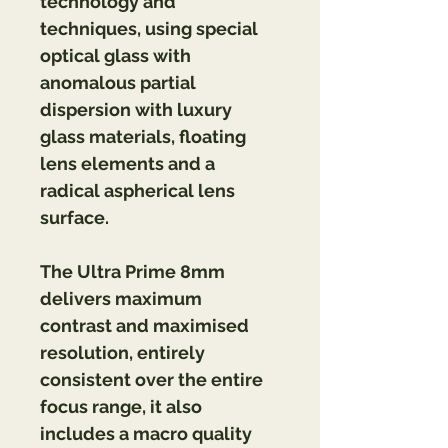
technology and 
techniques, using special 
optical glass with 
anomalous partial 
dispersion with luxury 
glass materials, floating 
lens elements and a 
radical aspherical lens 
surface.
The Ultra Prime 8mm 
delivers maximum 
contrast and maximised 
resolution, entirely 
consistent over the entire 
focus range, it also 
includes a macro quality 