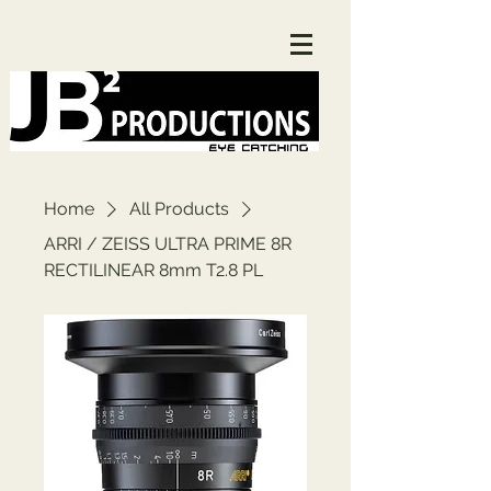
Home
All Products
ARRI / ZEISS ULTRA PRIME 8R
RECTILINEAR 8mm T2.8 PL