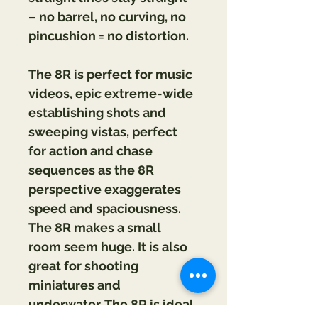
– no barrel, no curving, no 
pincushion = no distortion.
The 8R is perfect for music 
videos, epic extreme-wide 
establishing shots and 
sweeping vistas, perfect 
for action and chase 
sequences as the 8R 
perspective exaggerates 
speed and spaciousness. 
The 8R makes a small 
room seem huge. It is also 
great for shooting 
miniatures and 
underwater. The 8R is ideal 