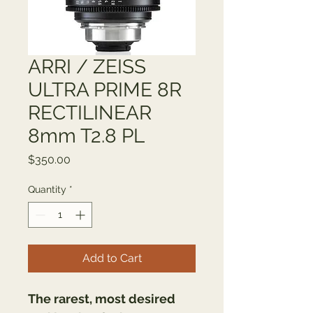
ARRI / ZEISS
ULTRA PRIME 8R
RECTILINEAR
8mm T2.8 PL
Price
$350.00
Quantity
*
Add to Cart
The rarest, most desired 