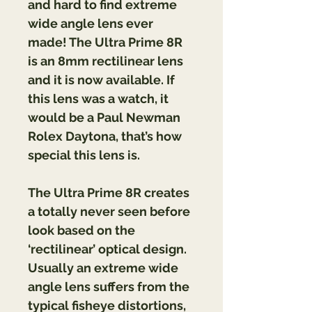
and hard to find extreme 
wide angle lens ever 
made! The Ultra Prime 8R 
is an 8mm rectilinear lens 
and it is now available. If 
this lens was a watch, it 
would be a Paul Newman 
Rolex Daytona, that’s how 
special this lens is.
The Ultra Prime 8R creates 
a totally never seen before 
look based on the 
‘rectilinear’ optical design. 
Usually an extreme wide 
angle lens suffers from the 
typical fisheye distortions, 