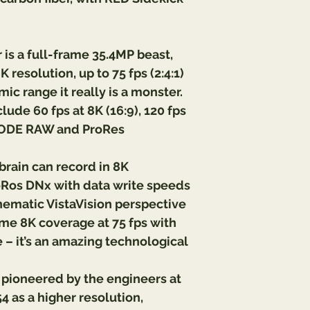
is a full-frame 35.4MP beast, 
 resolution, up to 75 fps (2:4:1) 
ic range it really is a monster. 
lude 60 fps at 8K (16:9), 120 fps 
DCODE RAW and ProRes 
ain can record in 8K 
os DNx with data write speeds 
nematic VistaVision perspective 
rame 8K coverage at 75 fps with 
 – it’s an amazing technological 
y pioneered by the engineers at 
 as a higher resolution, 