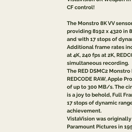
CF control!
The Monstro 8K VV sensor 
providing 8192 x 4320 in 8K
and with 17 stops of dynam
Additional frame rates inc
at 4K, 240 fps at 2K, RE
simultaneous recording.
The RED DSMC2 Monstro br
REDCODE RAW, Apple ProR
of up to 300 MB/s. The ci
is a joy to behold, Full F
17 stops of dynamic range
achievement.
VistaVision was originall
Paramount Pictures in 1954