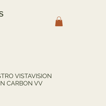
s
TRO VISTAVISION
N CARBON VV