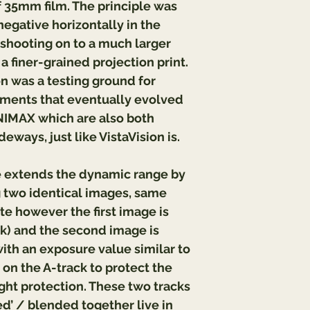
 35mm film. The principle was 
egative horizontally in the 
shooting on to a much larger 
 a finer-grained projection print. 
n was a testing ground for 
ents that eventually evolved 
MAX which are also both 
eways, just like VistaVision is.
extends the dynamic range by 
g two identical images, same 
te however the first image is 
k) and the second image is 
th an exposure value similar to 
on the A-track to protect the 
ght protection. These two tracks 
d’ / blended together live in 