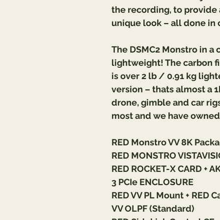
the recording, to provid
unique look – all done in 
The DSMC2 Monstro in a ca
lightweight! The carbon fi
is over 2 lb / 0.91 kg lig
version – thats almost a 1
drone, gimble and car rigs
most and we have owned 
RED Monstro VV 8K Packa
RED MONSTRO VISTAVISI
RED ROCKET-X CARD + A
3 PCIe ENCLOSURE
RED VV PL Mount + RED C
VV OLPF (Standard)