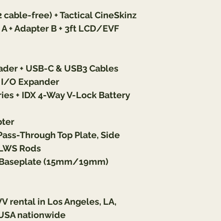
cable-free) + Tactical CineSkinz
 + Adapter B + 3ft LCD/EVF 
der + USB-C & USB3 Cables
I/O Expander
ies + IDX 4-Way V-Lock Battery 
pter
s-Through Top Plate, Side 
m LWS Rods
+ Baseplate (15mm/19mm)
VV 
rental in Los Angeles, LA, 
USA nationwide