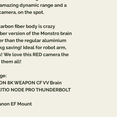
e amazing dynamic range and a 
camera, on the spot.
rbon fiber body is crazy 
ber version of the Monstro brain 
hter than the regular aluminium 
kg saving! Ideal for robot arm, 
! 
We love this RED camera the 
them all!
ge:
ON 8K WEAPON CF VV Brain
KITIO NODE PRO THUNDERBOLT 
anon EF Mount