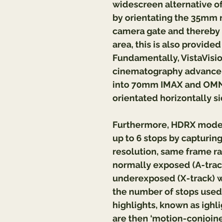
widescreen alternative of
by orientating the 35mm n
camera gate and thereby 
area, this is also provided
Fundamentally, VistaVisio
cinematography advancem
into 70mm IMAX and OMNI
orientated horizontally sid
Furthermore, HDRX mode 
up to 6 stops by capturin
resolution, same frame ra
normally exposed (A-trac
underexposed (X-track) wi
the number of stops used 
highlights, known as ighli
are then ‘motion-conjoine