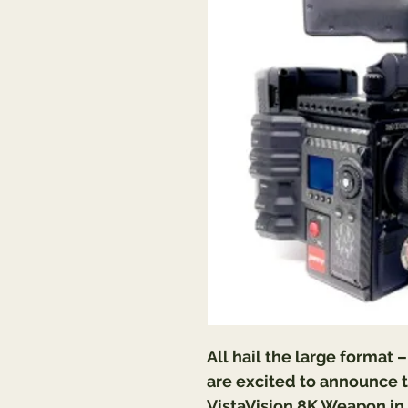
All hail the large format 
are excited to announce t
VistaVision 8K Weapon in 