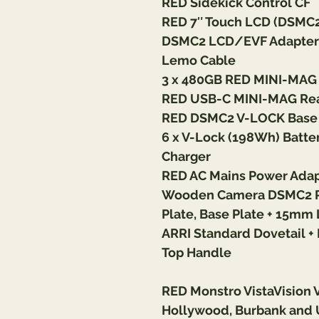
RED Sidekick Control CF
RED 7″ Touch LCD (DSMC2 
DSMC2 LCD/EVF Adapter A
Lemo Cable
3 x 480GB RED MINI-MAG
RED USB-C MINI-MAG Rea
RED DSMC2 V-LOCK Base 
6 x V-Lock (198Wh) Batter
Charger
RED AC Mains Power Ada
Wooden Camera DSMC2 Pas
Plate, Base Plate + 15m
ARRI Standard Dovetail 
Top Handle
RED Monstro VistaVision 
Hollywood, Burbank and 