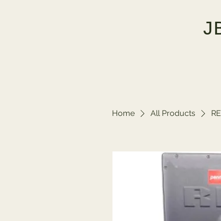
J
Home
All Products
RE