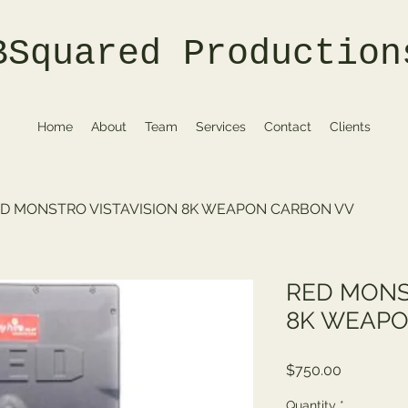
BSquared Production
Home
About
Team
Services
Contact
Clients
D MONSTRO VISTAVISION 8K WEAPON CARBON VV
RED MONS
8K WEAPO
Price
$750.00
Quantity
*