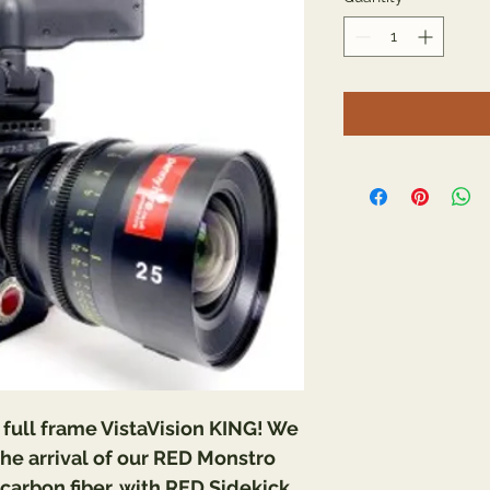
– full frame VistaVision KING! We 
he arrival of our RED Monstro 
carbon fiber, with RED Sidekick 